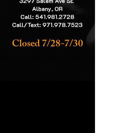
3297 Salem Ave SE
Albany, OR
Call: 541.981.2728
Call/Text: 971.978.7523
Closed 7/28-7/30