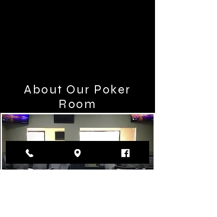
About Our Poker
Room
Established in 2020, The Diamond Poker