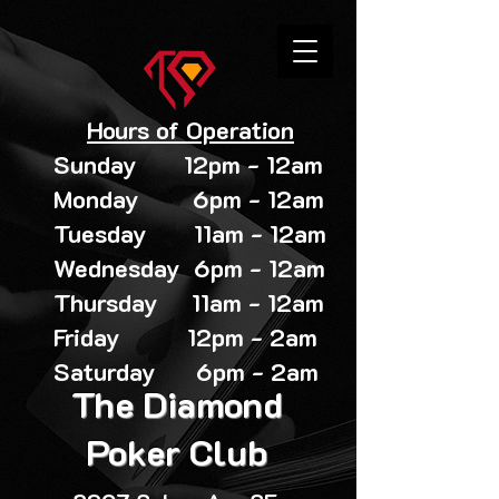
Hours of Operation
Sunday 12pm - 12am
Monday 6pm - 12am
Tuesday 11am - 12am
Wednesday 6pm - 12am
Thursday 11am - 12am
Friday 12pm - 2am
Saturday 6pm - 2am
The Diamond
Poker Club