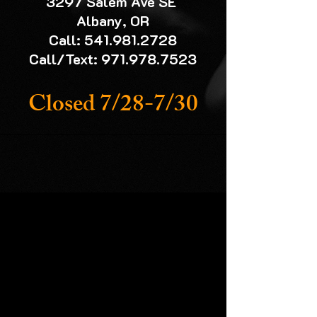
3297 Salem Ave SE
Albany, OR
Call: 541.981.2728
Call/Text: 971.978.7523
Closed 7/28-7/30