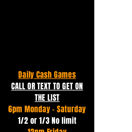
Daily Cash Games
CALL OR TEXT TO GET ON
THE LIST
6pm Monday - Saturday
1/2 or 1/3 No limit