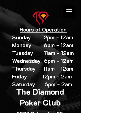
Hours of Operation
Sunday 12pm - 12am
Monday 6pm - 12am
Tuesday 11am - 12am
Wednesday 6pm - 12am
Thursday 11am - 12am
Friday 12pm - 2am
Saturday 6pm - 2am
The Diamond
Poker Club