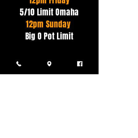
12pm Friday
5/10 Limit Omaha
12pm Sunday
Big O Pot Limit